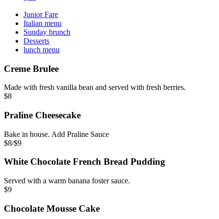
Junior Fare
Italian menu
Sunday brunch
Desserts
lunch menu
Creme Brulee
Made with fresh vanilla bean and served with fresh berries.
$8
Praline Cheesecake
Bake in house. Add Praline Sauce
$8/$9
White Chocolate French Bread Pudding
Served with a warm banana foster sauce.
$9
Chocolate Mousse Cake