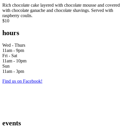
Rich chocolate cake layered with chocolate mousse and covered
with chocolate ganache and chocolate shavings. Served with
raspberry coulis.
$10
hours
Wed - Thurs
11am - 9pm
Fri - Sat
11am - 10pm
Sun
11am - 3pm
Find us on Facebook!
events