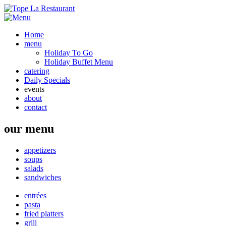
Home
menu
Holiday To Go
Holiday Buffet Menu
catering
Daily Specials
events
about
contact
our menu
appetizers
soups
salads
sandwiches
entrées
pasta
fried platters
grill